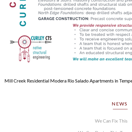
Mill Creek Residential Modera Rio Salado Apartments in Temp
NEWS
We Can Fix This