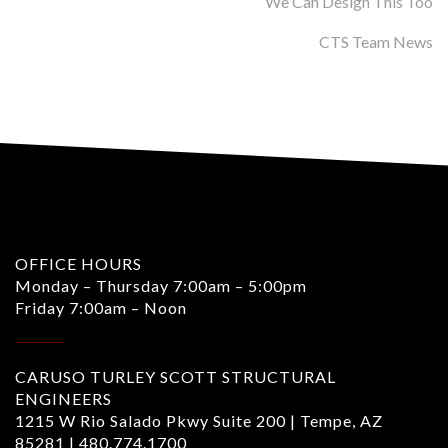
We Can Design This Too
CTS Team News
OFFICE HOURS
Monday – Thursday 7:00am – 5:00pm
Friday 7:00am – Noon
CARUSO TURLEY SCOTT STRUCTURAL
ENGINEERS
1215 W Rio Salado Pkwy Suite 200 | Tempe, AZ
85281 |
480.774.1700