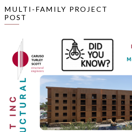
MULTI-FAMILY PROJECT
POST