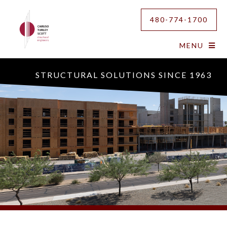
480-774-1700
MENU
STRUCTURAL SOLUTIONS SINCE 1963