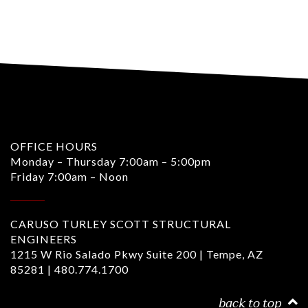
OFFICE HOURS
Monday – Thursday 7:00am – 5:00pm
Friday 7:00am – Noon
CARUSO TURLEY SCOTT STRUCTURAL
ENGINEERS
1215 W Rio Salado Pkwy Suite 200 | Tempe, AZ
85281 |
480.774.1700
back to top