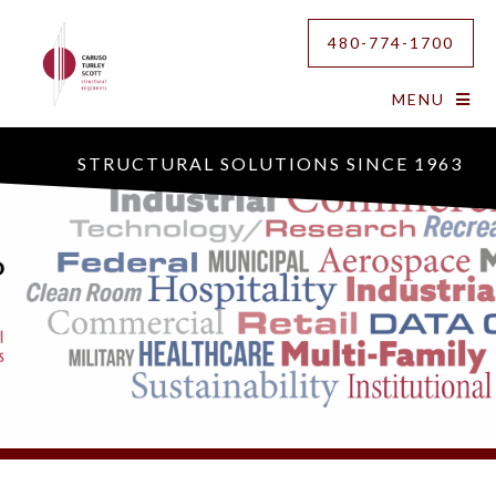
480-774-1700
MENU
STRUCTURAL SOLUTIONS SINCE 1963