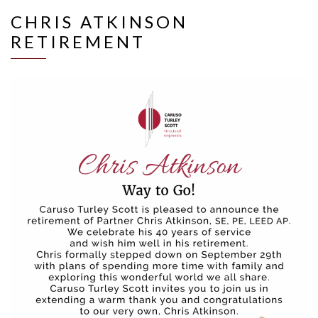
CHRIS ATKINSON
RETIREMENT