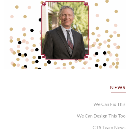
NEWS
We Can Fix This
We Can Design This Too
CTS Team News