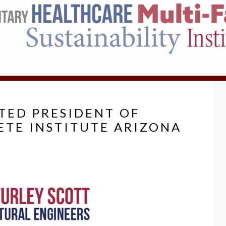
CTED PRESIDENT OF
TE INSTITUTE ARIZONA