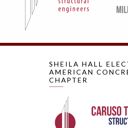
SHEILA HALL ELE
AMERICAN CONCRE
CHAPTER