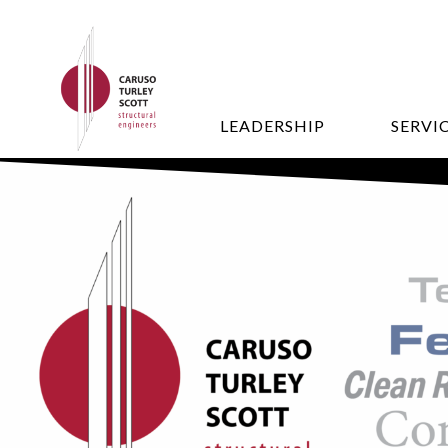
LEADERSHIP
SERVI