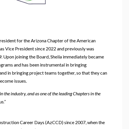
resident for the Arizona Chapter of the American
 as Vice President since 2022 and previously was
19. Upon joining the Board, Sheila immediately became
ograms and has been instrumental in bringing
nd in bringing project teams together, so that they can
ecome issues.
n the industry, and as one of the leading Chapters in the
us.”
onstruction Career Days (AzCCD) since 2007, when the