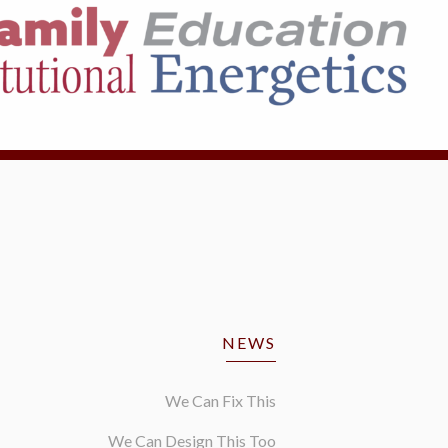
NEWS
We Can Fix This
We Can Design This Too