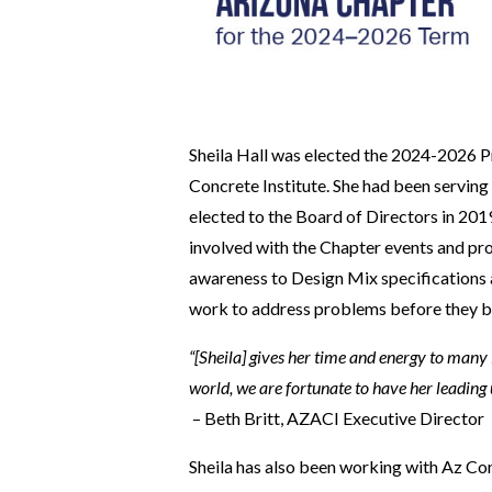
Sheila Hall was elected the 2024-2026 P
Concrete Institute. She had been serving
elected to the Board of Directors in 20
involved with the Chapter events and pr
awareness to Design Mix specifications a
work to address problems before they b
“[Sheila] gives her time and energy to many i
world, we are fortunate to have her leading 
– Beth Britt, AZACI Executive Director
Sheila has also been working with Az C