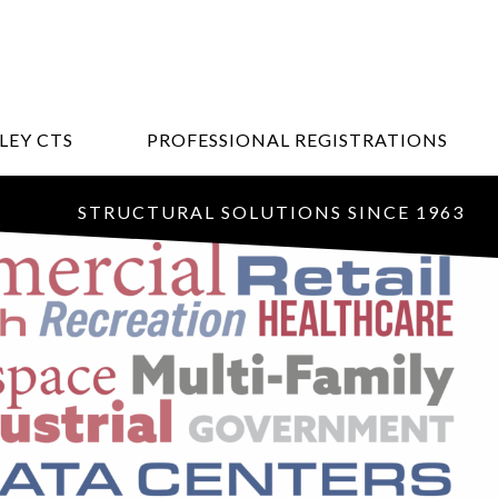
LEY CTS
PROFESSIONAL REGISTRATIONS
STRUCTURAL SOLUTIONS SINCE 1963