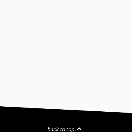
back to top