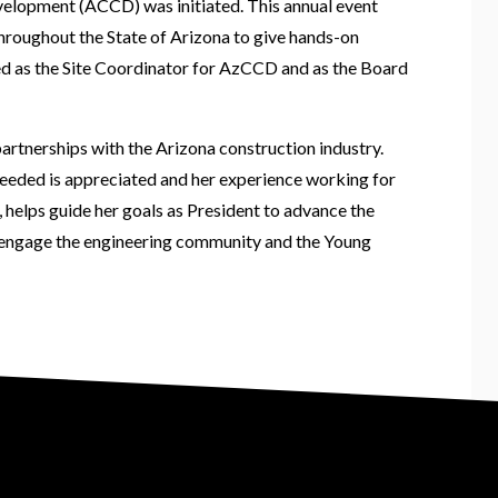
velopment (ACCD) was initiated. This annual event
throughout the State of Arizona to give hands-on
ved as the Site Coordinator for AzCCD and as the Board
rtnerships with the Arizona construction industry.
needed is appreciated and her experience working for
, helps guide her goals as President to advance the
 engage the engineering community and the Young