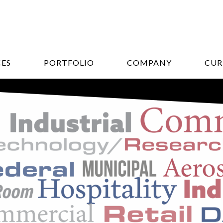
CES
PORTFOLIO
COMPANY
CUR