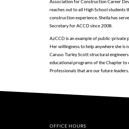
Association for Construction Career De
reaches out to all High School students 
construction experience. Sheila has ser
Secretary for ACCD since 2008.
AzCCD is an example of public-private pa
Her willingness to help anywhere she is 
Caruso Turley Scott structural engineers
educational programs of the Chapter to
Professionals that are our future leaders.
OFFICE HOURS