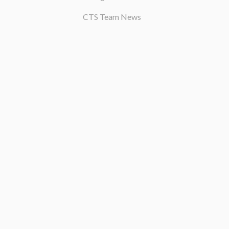
CTS Team News