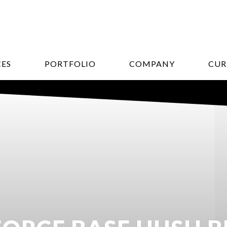
CES
PORTFOLIO
COMPANY
CUR