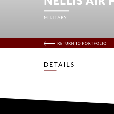
NELLIS AIR
MILITARY
RETURN TO PORTFOLIO
DETAILS