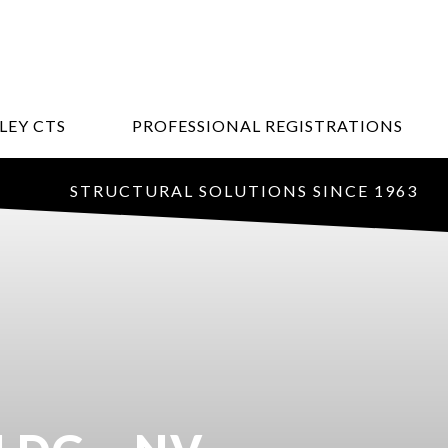
LEY CTS
PROFESSIONAL REGISTRATIONS
STRUCTURAL SOLUTIONS SINCE 1963