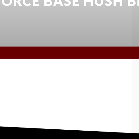
 FORCE BASE HUSH B