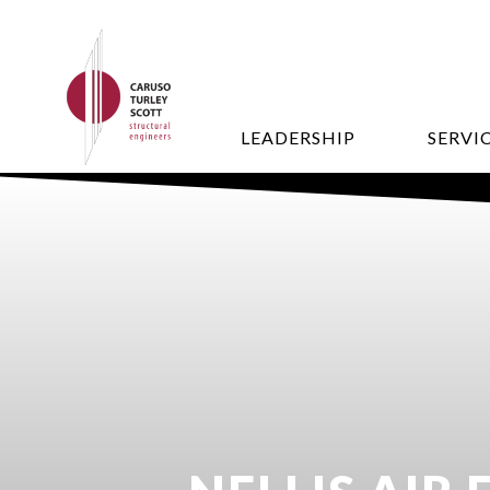
LEADERSHIP
SERVI