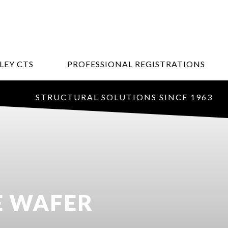
LEY CTS
PROFESSIONAL REGISTRATIONS
STRUCTURAL SOLUTIONS SINCE 1963
E WAFER