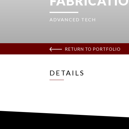
FABRICATIO
ADVANCED TECH
RETURN TO PORTFOLIO
DETAILS