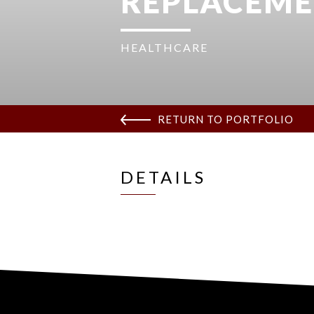
REPLACEM
HEALTHCARE
RETURN TO PORTFOLIO
DETAILS