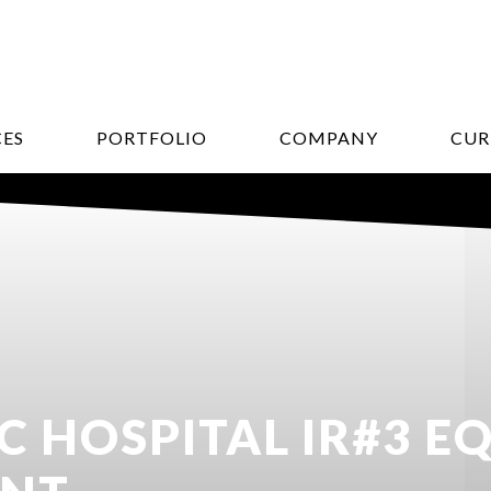
CES
PORTFOLIO
COMPANY
CUR
C HOSPITAL IR#3 