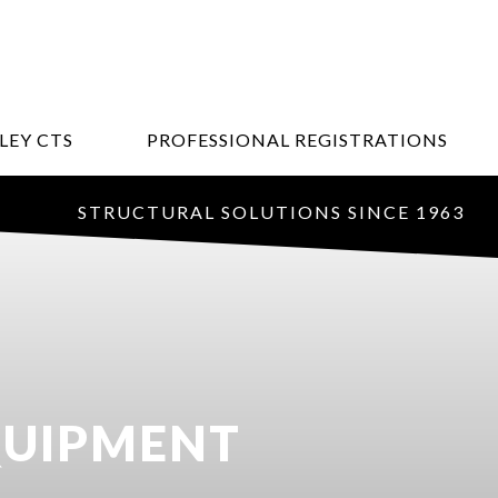
LEY CTS
PROFESSIONAL REGISTRATIONS
STRUCTURAL SOLUTIONS SINCE 1963
EQUIPMENT