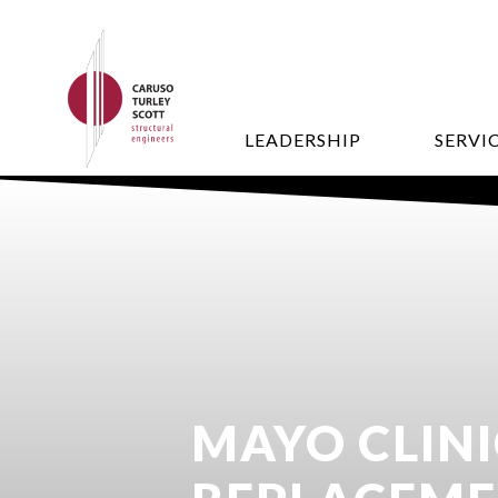
LEADERSHIP
SERVI
MAYO CLINI