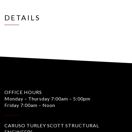
DETAILS
OFFICE HOURS
Monday – Thursday 7:00am – 5:00pm
Friday 7:00am – Noon
CARUSO TURLEY SCOTT STRUCTURAL
ENGINEERS