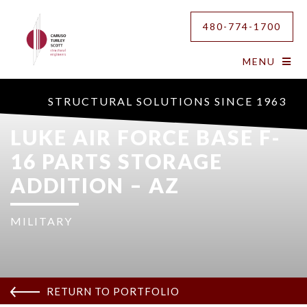
480-774-1700
MENU
STRUCTURAL SOLUTIONS SINCE 1963
LUKE AIR FORCE BASE F-
16 PARTS STORAGE
ADDITION – AZ
MILITARY
RETURN TO PORTFOLIO