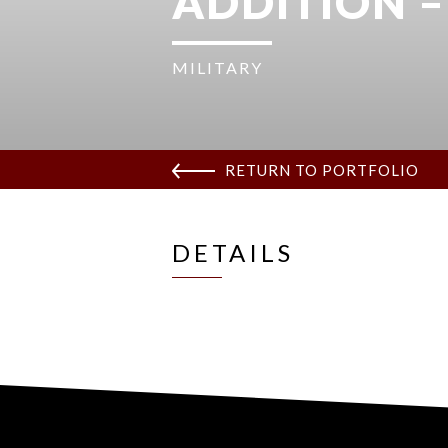
ADDITION –
MILITARY
RETURN TO PORTFOLIO
DETAILS