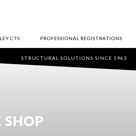
LEY CTS
PROFESSIONAL REGISTRATIONS
STRUCTURAL SOLUTIONS SINCE 1963
E SHOP