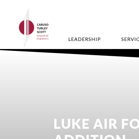
LEADERSHIP
SERVI
LUKE AIR F