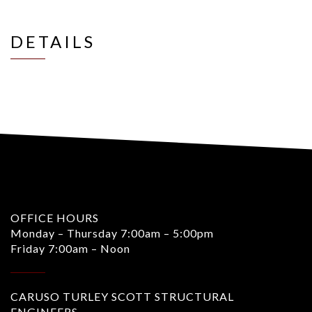
DETAILS
OFFICE HOURS
Monday – Thursday 7:00am – 5:00pm
Friday 7:00am – Noon
CARUSO TURLEY SCOTT STRUCTURAL
ENGINEERS