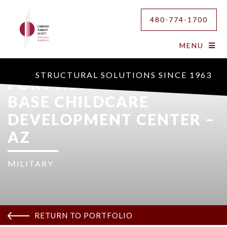
480-774-1700
MENU
STRUCTURAL SOLUTIONS SINCE 1963
FORT HUACHUCA ARMY
BASE CHILDCARE
DEVELOPMENT CENTER –
AZ
MILITARY
RETURN TO PORTFOLIO